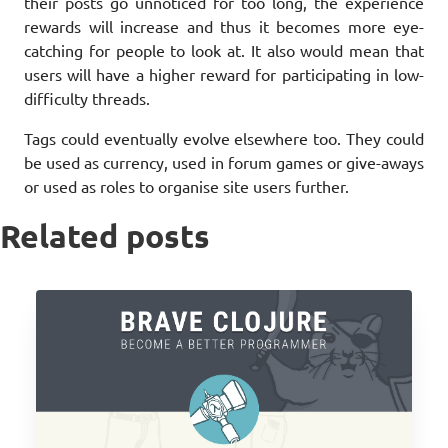
their posts go unnoticed for too long, the experience
rewards will increase and thus it becomes more eye-
catching for people to look at. It also would mean that
users will have a higher reward for participating in low-
difficulty threads.
Tags could eventually evolve elsewhere too. They could
be used as currency, used in forum games or give-aways
or used as roles to organise site users further.
Related posts