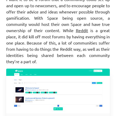
and open up to newcomers, and to encourage people to
offer their advice and ideas whenever possible through
gamification. With Space being open source, a
community would host their own Space and have true
ownership of their content. While
Reddit
is a great
place, it did kill off most forums by having everything in
one place. Because of this, a lot of communities suffer
from having to do things the Reddit way, as well as their
identities being shared between each community
they’re a part of.